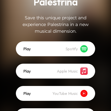
Palestrina
Save this unique project and
experience Palestrina in a new
musical dimension.
Play
Spotify
Play
Apple Music
Play
YouTube Music