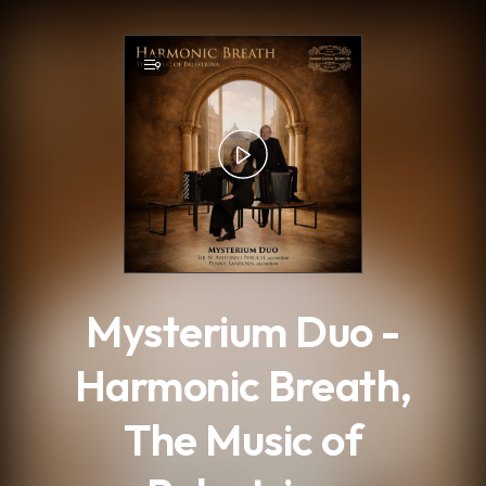
.
9
Mysterium Duo -
Harmonic Breath,
The Music of